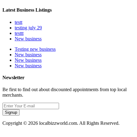
Latest Business Listings
testt
testing july 29
testtt
New business
Testing new business
New business
New business
New business
Newsletter
Be first to find out about discounted appointments from top local
merchants.
Signup
Copyright © 2026 localbizzworld.com. All Rights Reserved.