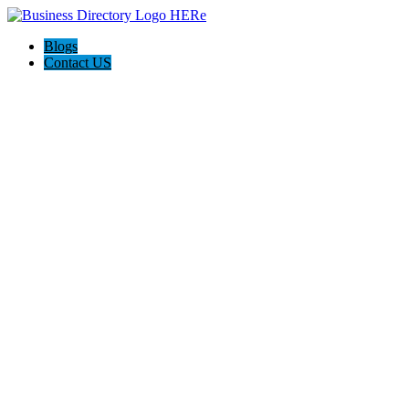
Blogs
Contact US