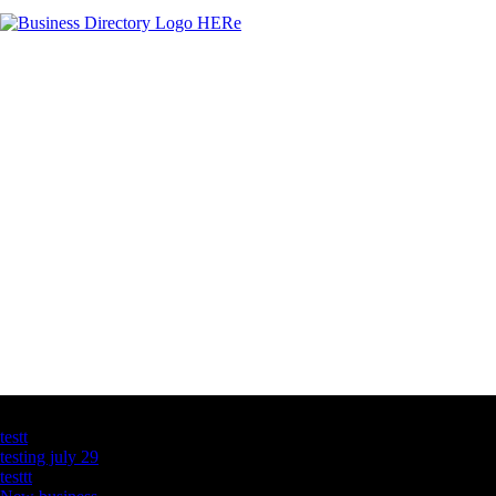
Latest Business Listings
testt
testing july 29
testtt