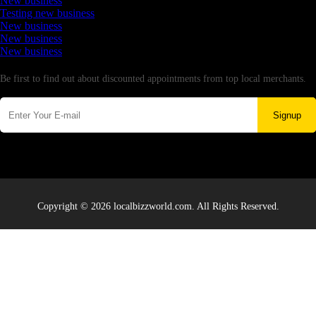
New business
Testing new business
New business
New business
New business
Newsletter
Be first to find out about discounted appointments from top local merchants.
Signup
Copyright © 2026 localbizzworld.com. All Rights Reserved.