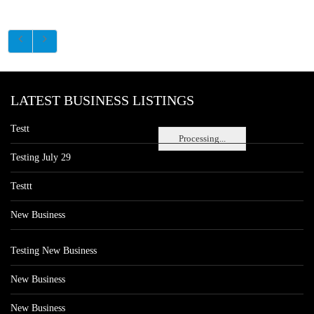
LATEST BUSINESS LISTINGS
Testt
Processing...
Testing July 29
Testtt
New Business
Testing New Business
New Business
New Business