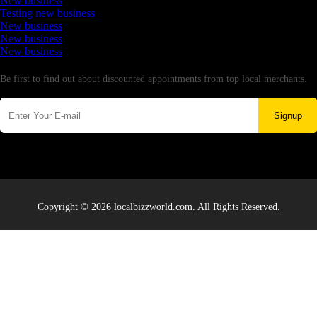
New business
Testing new business
New business
New business
New business
Newsletter
Be first to find out about discounted appointments from top local merchants.
Signup
Copyright © 2026 localbizzworld.com. All Rights Reserved.