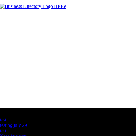
Latest Business Listings
testt
testing july 29
testtt