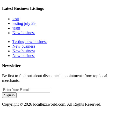
Latest Business Listings
testt
testing july 29
testtt
New business
Testing new business
New business
New business
New business
Newsletter
Be first to find out about discounted appointments from top local
merchants.
Signup
Copyright © 2026 localbizzworld.com. All Rights Reserved.