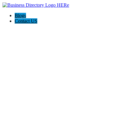
Blogs
Contact US