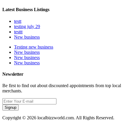
Latest Business Listings
testt
testing july 29
testtt
New business
Testing new business
New business
New business
New business
Newsletter
Be first to find out about discounted appointments from top local
merchants.
Signup
Copyright © 2026 localbizzworld.com. All Rights Reserved.