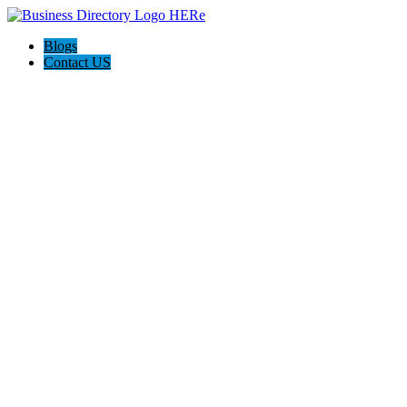
Blogs
Contact US