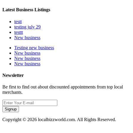
Latest Business Listings
testt
testing july 29
testtt
New business
Testing new business
New business
New business
New business
Newsletter
Be first to find out about discounted appointments from top local
merchants.
Signup
Copyright © 2026 localbizzworld.com. All Rights Reserved.