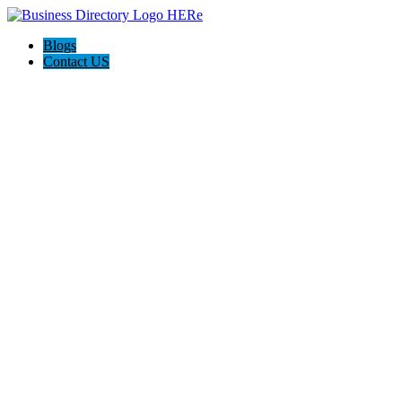
Blogs
Contact US