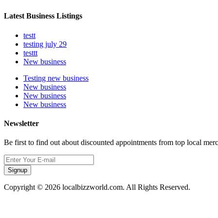
Latest Business Listings
testt
testing july 29
testtt
New business
Testing new business
New business
New business
New business
Newsletter
Be first to find out about discounted appointments from top local mer
Signup
Copyright © 2026 localbizzworld.com. All Rights Reserved.