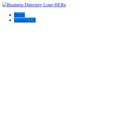
Blogs
Contact US