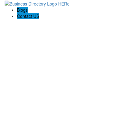
Blogs
Contact US