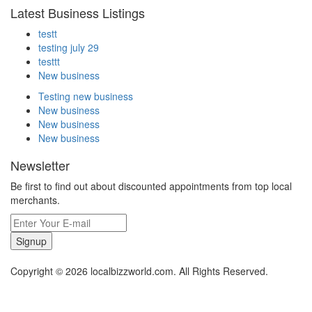
Latest Business Listings
testt
testing july 29
testtt
New business
Testing new business
New business
New business
New business
Newsletter
Be first to find out about discounted appointments from top local
merchants.
Signup
Copyright © 2026 localbizzworld.com. All Rights Reserved.