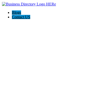
Blogs
Contact US