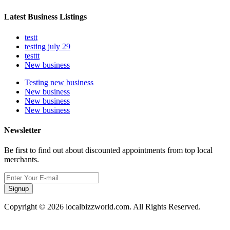
Latest Business Listings
testt
testing july 29
testtt
New business
Testing new business
New business
New business
New business
Newsletter
Be first to find out about discounted appointments from top local
merchants.
Signup
Copyright © 2026 localbizzworld.com. All Rights Reserved.