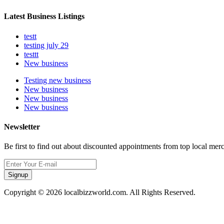
Latest Business Listings
testt
testing july 29
testtt
New business
Testing new business
New business
New business
New business
Newsletter
Be first to find out about discounted appointments from top local mer
Signup
Copyright © 2026 localbizzworld.com. All Rights Reserved.