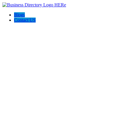
Blogs
Contact US