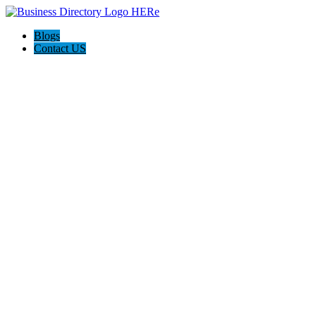
Blogs
Contact US