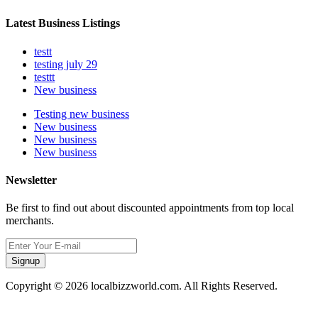
Latest Business Listings
testt
testing july 29
testtt
New business
Testing new business
New business
New business
New business
Newsletter
Be first to find out about discounted appointments from top local
merchants.
Signup
Copyright © 2026 localbizzworld.com. All Rights Reserved.