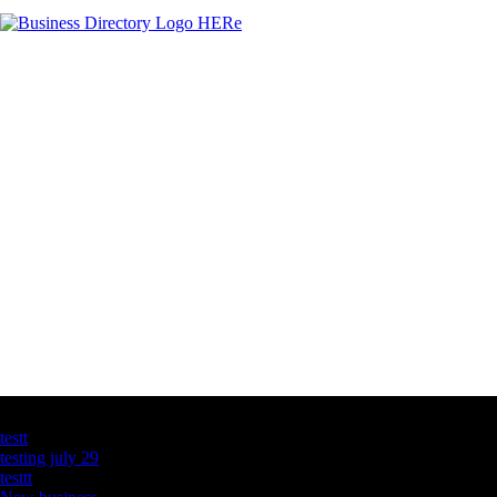
Latest Business Listings
testt
testing july 29
testtt