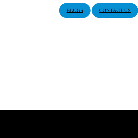
BLOGS
CONTACT US