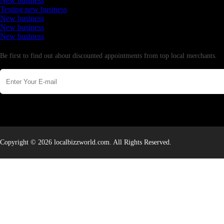
New business
Testing new business
New business
New business
New business
Newsletter
Be first to find out about discounted appointments from top local merchants.
Copyright © 2026 localbizzworld.com. All Rights Reserved.