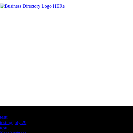
Latest Business Listings
testt
testing july 29
testtt