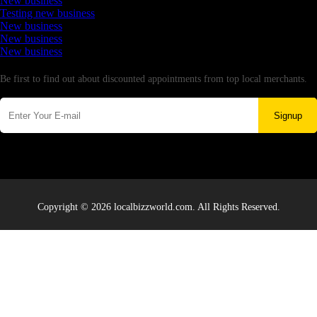
New business
Testing new business
New business
New business
New business
Newsletter
Be first to find out about discounted appointments from top local merchants.
Signup
Copyright © 2026 localbizzworld.com. All Rights Reserved.