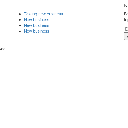
N
Testing new business
Be
New business
to
New business
New business
ved.