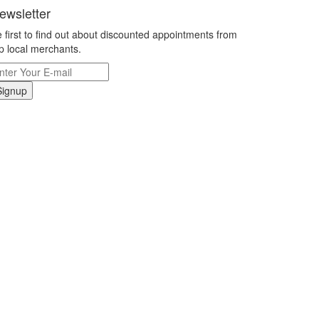
ewsletter
 first to find out about discounted appointments from
p local merchants.
Signup