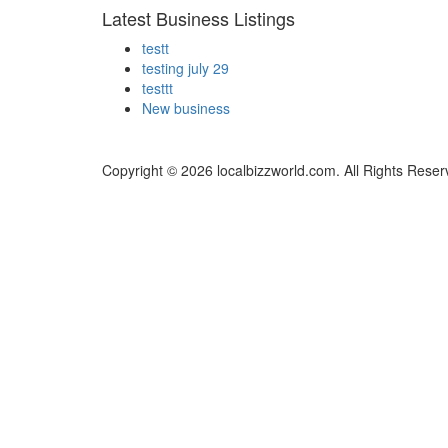
Latest Business Listings
testt
testing july 29
testtt
New business
Copyright © 2026 localbizzworld.com. All Rights Reser