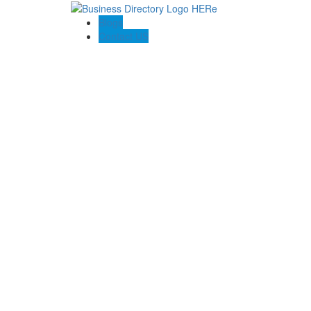
Blogs
Contact US