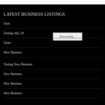
LATEST BUSINESS LISTINGS
Testt
Testing July 29
Processing...
Testtt
New Business
Testing New Business
New Business
New Business
New Business