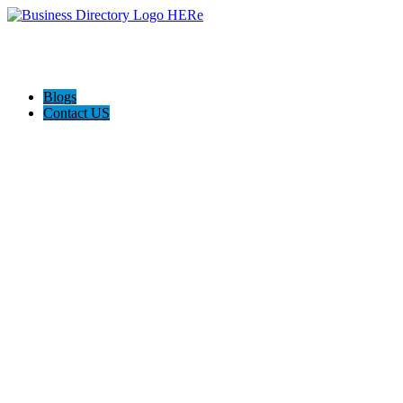
Blogs
Contact US