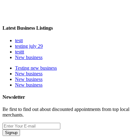
Latest Business Listings
testt
testing july 29
testtt
New business
Testing new business
New business
New business
New business
Newsletter
Be first to find out about discounted appointments from top local
merchants.
Signup