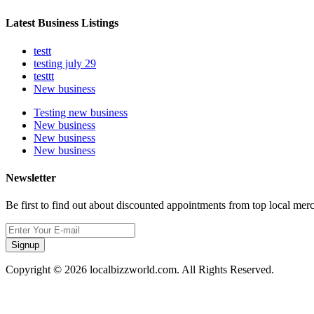
Latest Business Listings
testt
testing july 29
testtt
New business
Testing new business
New business
New business
New business
Newsletter
Be first to find out about discounted appointments from top local mer
Signup
Copyright © 2026 localbizzworld.com. All Rights Reserved.