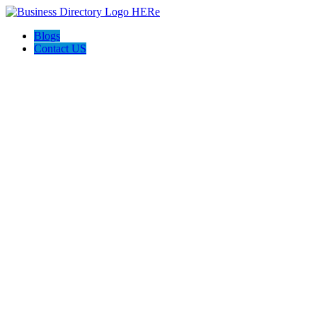
Blogs
Contact US