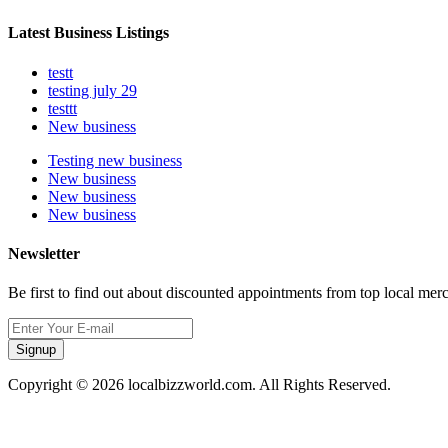
Latest Business Listings
testt
testing july 29
testtt
New business
Testing new business
New business
New business
New business
Newsletter
Be first to find out about discounted appointments from top local mer
Signup
Copyright © 2026 localbizzworld.com. All Rights Reserved.