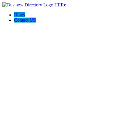
Blogs
Contact US