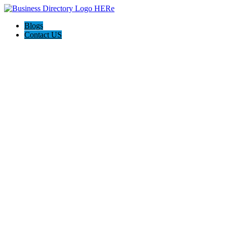
Blogs
Contact US