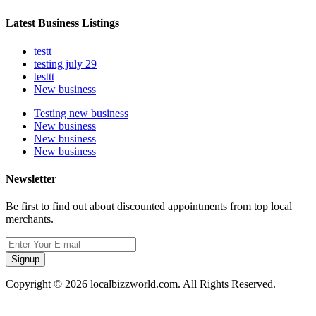
Latest Business Listings
testt
testing july 29
testtt
New business
Testing new business
New business
New business
New business
Newsletter
Be first to find out about discounted appointments from top local
merchants.
Signup
Copyright © 2026 localbizzworld.com. All Rights Reserved.