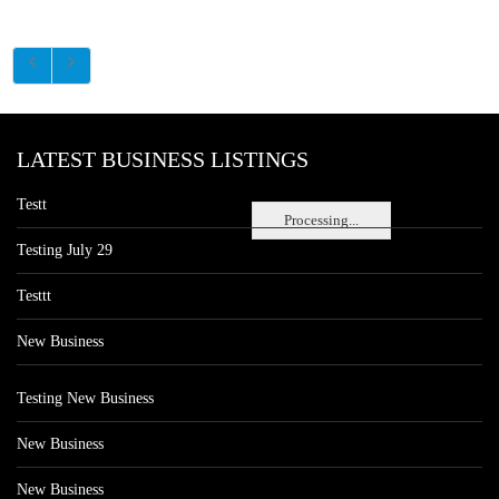
LATEST BUSINESS LISTINGS
Testt
Processing...
Testing July 29
Testtt
New Business
Testing New Business
New Business
New Business