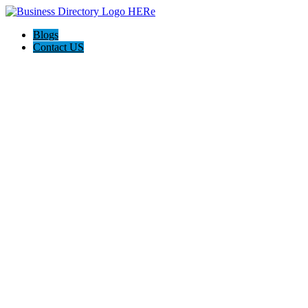
Blogs
Contact US