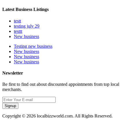
Latest Business Listings
testt
testing july 29
testtt
New business
Testing new business
New business
New business
New business
Newsletter
Be first to find out about discounted appointments from top local
merchants.
Signup
Copyright © 2026 localbizzworld.com. All Rights Reserved.