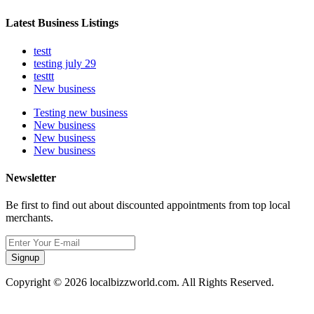
Latest Business Listings
testt
testing july 29
testtt
New business
Testing new business
New business
New business
New business
Newsletter
Be first to find out about discounted appointments from top local
merchants.
Signup
Copyright © 2026 localbizzworld.com. All Rights Reserved.