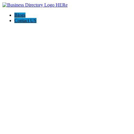
Blogs
Contact US