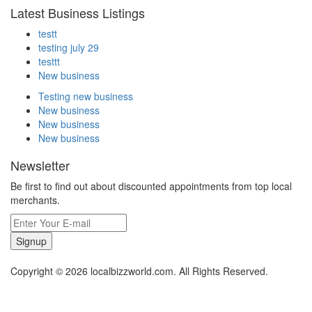
Latest Business Listings
testt
testing july 29
testtt
New business
Testing new business
New business
New business
New business
Newsletter
Be first to find out about discounted appointments from top local
merchants.
Signup
Copyright © 2026 localbizzworld.com. All Rights Reserved.