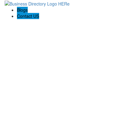
Blogs
Contact US