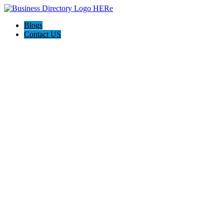
Blogs
Contact US