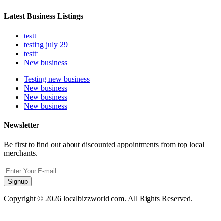
Latest Business Listings
testt
testing july 29
testtt
New business
Testing new business
New business
New business
New business
Newsletter
Be first to find out about discounted appointments from top local
merchants.
Signup
Copyright © 2026 localbizzworld.com. All Rights Reserved.