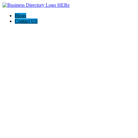
Blogs
Contact US