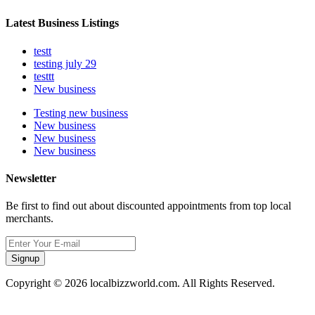
Latest Business Listings
testt
testing july 29
testtt
New business
Testing new business
New business
New business
New business
Newsletter
Be first to find out about discounted appointments from top local
merchants.
Signup
Copyright © 2026 localbizzworld.com. All Rights Reserved.