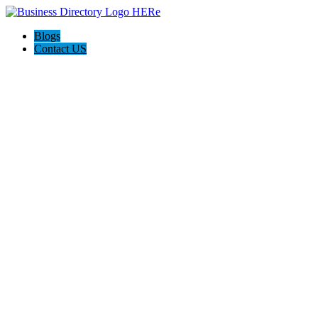
Blogs
Contact US