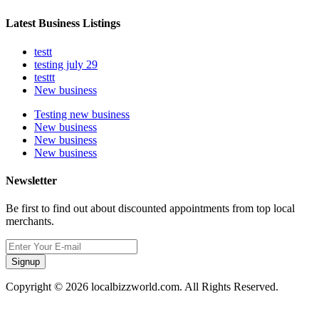
Latest Business Listings
testt
testing july 29
testtt
New business
Testing new business
New business
New business
New business
Newsletter
Be first to find out about discounted appointments from top local
merchants.
Signup
Copyright © 2026 localbizzworld.com. All Rights Reserved.