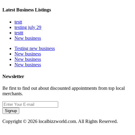
Latest Business Listings
testt
testing july 29
testtt
New business
Testing new business
New business
New business
New business
Newsletter
Be first to find out about discounted appointments from top local
merchants.
Signup
Copyright © 2026 localbizzworld.com. All Rights Reserved.