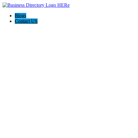
Blogs
Contact US