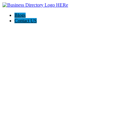
Blogs
Contact US