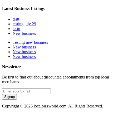
Latest Business Listings
testt
testing july 29
testtt
New business
Testing new business
New business
New business
New business
Newsletter
Be first to find out about discounted appointments from top local
merchants.
Signup
Copyright © 2026 localbizzworld.com. All Rights Reserved.