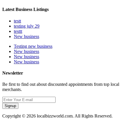
Latest Business Listings
testt
testing july 29
testtt
New business
Testing new business
New business
New business
New business
Newsletter
Be first to find out about discounted appointments from top local
merchants.
Signup
Copyright © 2026 localbizzworld.com. All Rights Reserved.