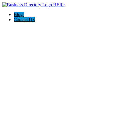
Blogs
Contact US