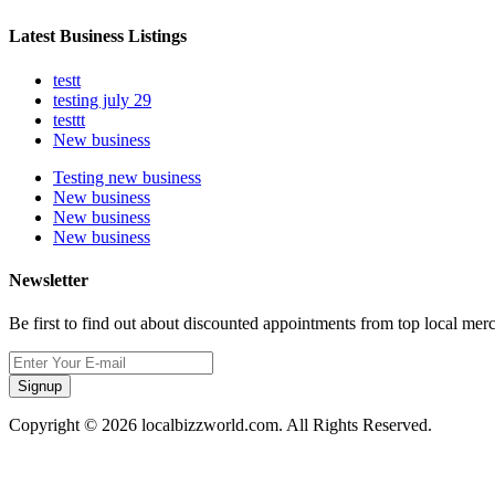
Latest Business Listings
testt
testing july 29
testtt
New business
Testing new business
New business
New business
New business
Newsletter
Be first to find out about discounted appointments from top local mer
Signup
Copyright © 2026 localbizzworld.com. All Rights Reserved.