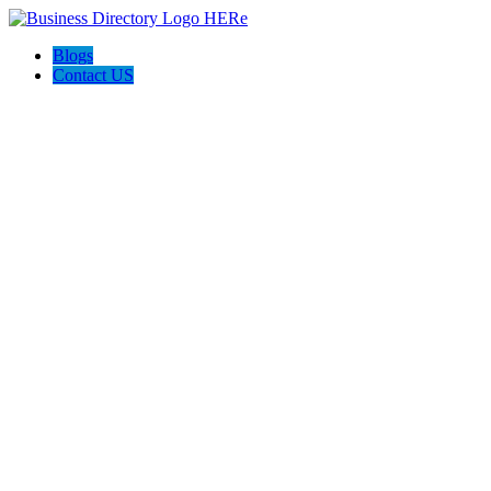
Blogs
Contact US