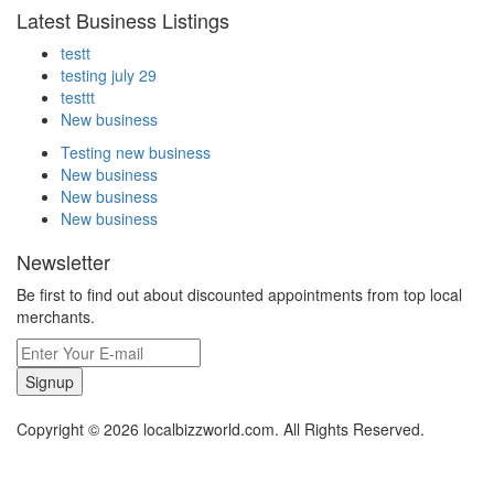
Latest Business Listings
testt
testing july 29
testtt
New business
Testing new business
New business
New business
New business
Newsletter
Be first to find out about discounted appointments from top local
merchants.
Signup
Copyright © 2026 localbizzworld.com. All Rights Reserved.