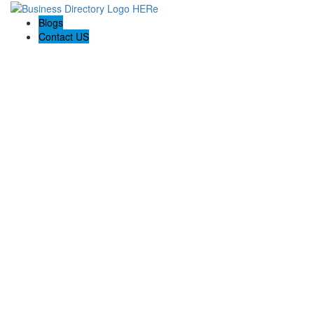
Blogs
Contact US