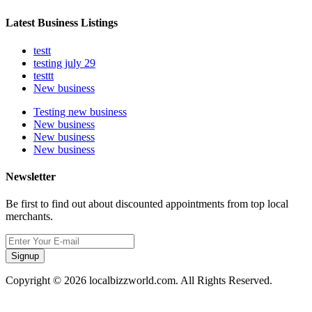
Latest Business Listings
testt
testing july 29
testtt
New business
Testing new business
New business
New business
New business
Newsletter
Be first to find out about discounted appointments from top local
merchants.
Signup
Copyright © 2026 localbizzworld.com. All Rights Reserved.