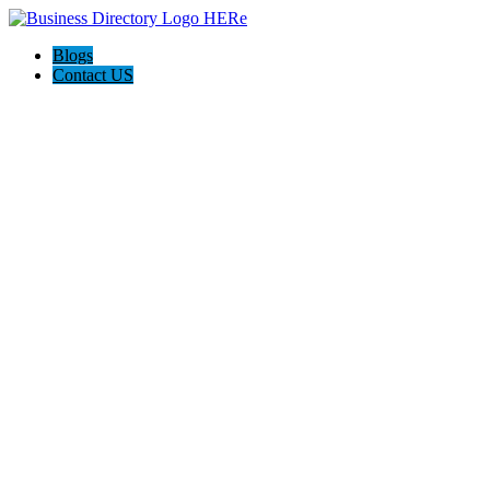
Blogs
Contact US