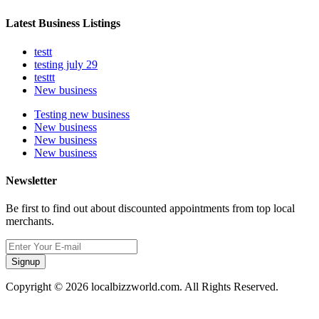
Latest Business Listings
testt
testing july 29
testtt
New business
Testing new business
New business
New business
New business
Newsletter
Be first to find out about discounted appointments from top local
merchants.
Signup
Copyright © 2026 localbizzworld.com. All Rights Reserved.