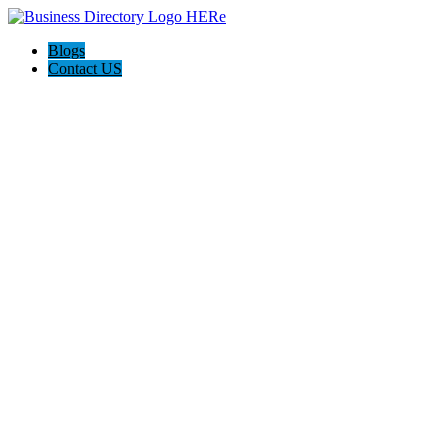
Blogs
Contact US