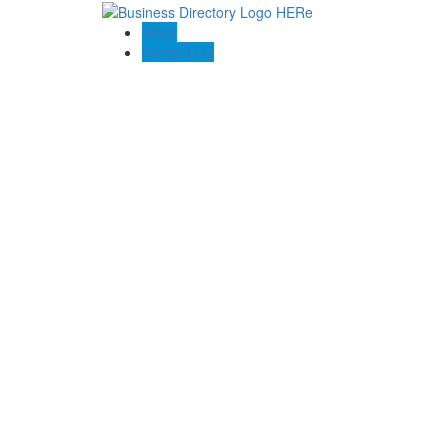
Blogs
Contact US