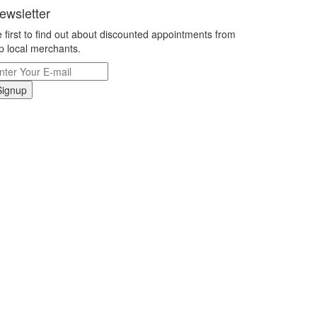
ewsletter
 first to find out about discounted appointments from
p local merchants.
Signup