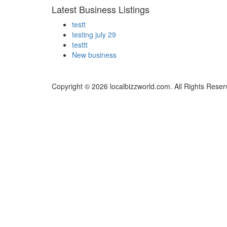
Latest Business Listings
testt
testing july 29
testtt
New business
Copyright © 2026 localbizzworld.com. All Rights Reser