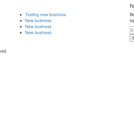
N
Testing new business
Be
New business
to
New business
New business
ved.