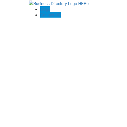
Blogs
Contact US