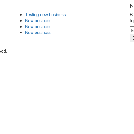
N
Testing new business
Be
New business
to
New business
New business
ved.