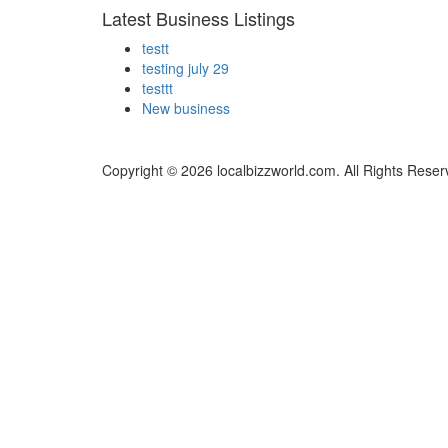
Latest Business Listings
testt
testing july 29
testtt
New business
Copyright © 2026 localbizzworld.com. All Rights Reser