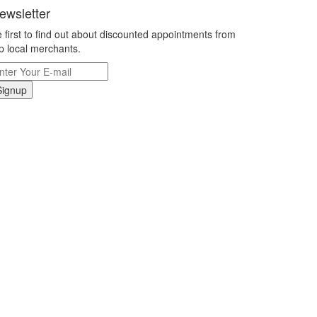
ewsletter
 first to find out about discounted appointments from
p local merchants.
Signup