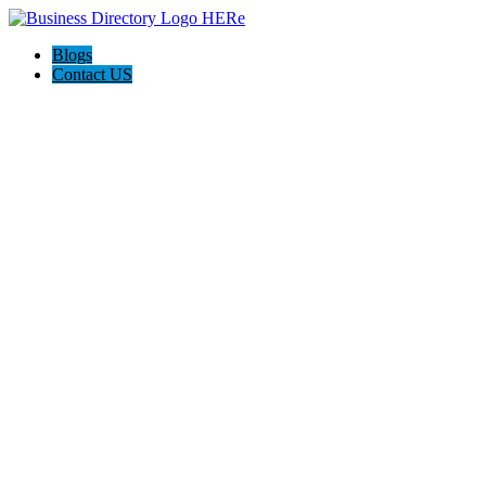
Blogs
Contact US