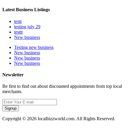
Latest Business Listings
testt
testing july 29
testtt
New business
Testing new business
New business
New business
New business
Newsletter
Be first to find out about discounted appointments from top local
merchants.
Signup
Copyright © 2026 localbizzworld.com. All Rights Reserved.