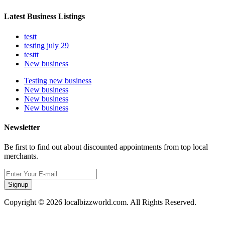
Latest Business Listings
testt
testing july 29
testtt
New business
Testing new business
New business
New business
New business
Newsletter
Be first to find out about discounted appointments from top local
merchants.
Signup
Copyright © 2026 localbizzworld.com. All Rights Reserved.