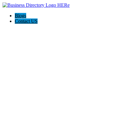
Blogs
Contact US