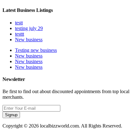
Latest Business Listings
testt
testing july 29
testtt
New business
Testing new business
New business
New business
New business
Newsletter
Be first to find out about discounted appointments from top local
merchants.
Signup
Copyright © 2026 localbizzworld.com. All Rights Reserved.