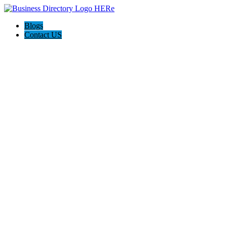
Blogs
Contact US