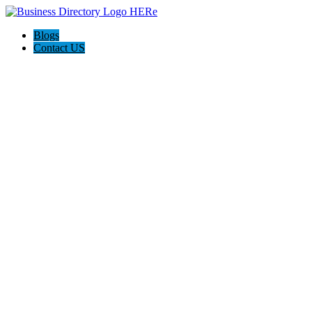
Blogs
Contact US