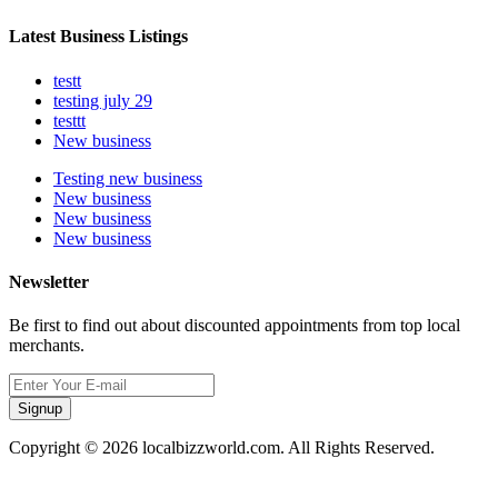
Latest Business Listings
testt
testing july 29
testtt
New business
Testing new business
New business
New business
New business
Newsletter
Be first to find out about discounted appointments from top local
merchants.
Signup
Copyright © 2026 localbizzworld.com. All Rights Reserved.