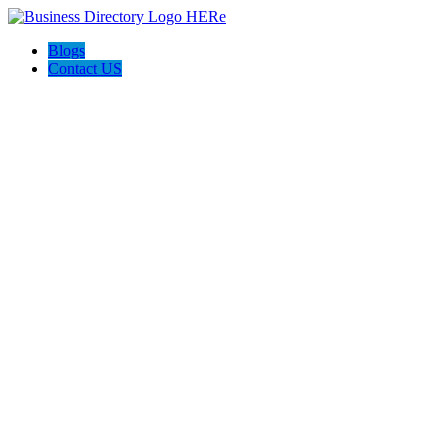
Blogs
Contact US