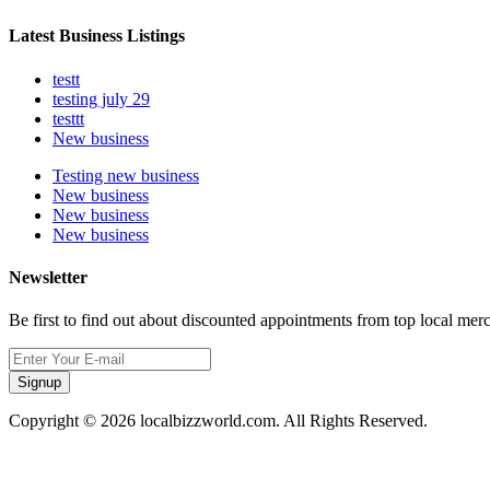
Latest Business Listings
testt
testing july 29
testtt
New business
Testing new business
New business
New business
New business
Newsletter
Be first to find out about discounted appointments from top local mer
Signup
Copyright © 2026 localbizzworld.com. All Rights Reserved.