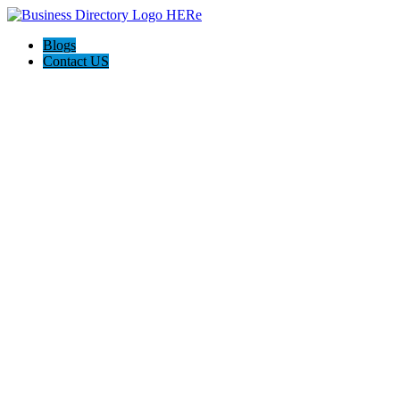
Blogs
Contact US