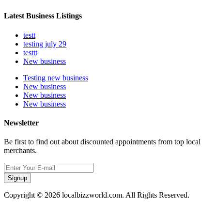
Latest Business Listings
testt
testing july 29
testtt
New business
Testing new business
New business
New business
New business
Newsletter
Be first to find out about discounted appointments from top local
merchants.
Signup
Copyright © 2026 localbizzworld.com. All Rights Reserved.