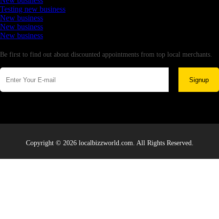
New business
Testing new business
New business
New business
New business
Newsletter
Be first to find out about discounted appointments from top local merchants.
Signup
Copyright © 2026 localbizzworld.com. All Rights Reserved.