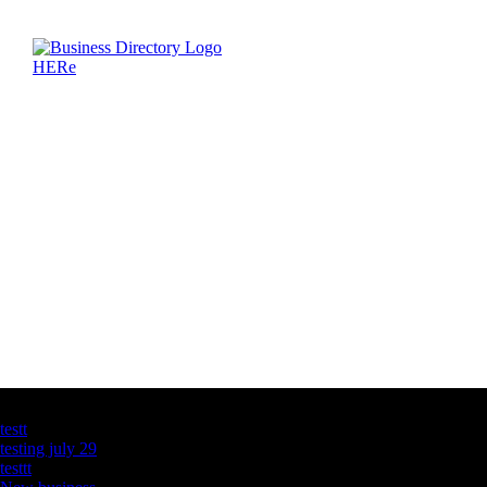
Latest Business Listings
testt
testing july 29
testtt