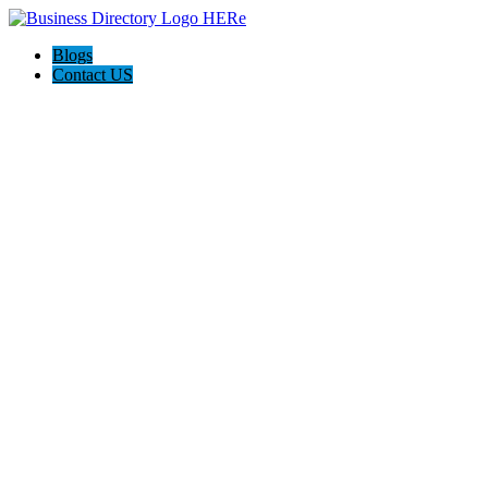
Blogs
Contact US