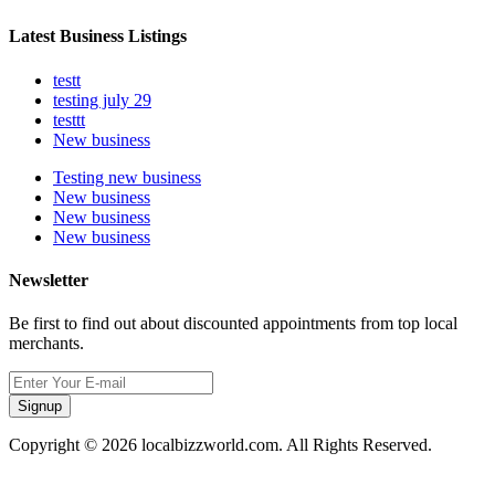
Latest Business Listings
testt
testing july 29
testtt
New business
Testing new business
New business
New business
New business
Newsletter
Be first to find out about discounted appointments from top local
merchants.
Signup
Copyright © 2026 localbizzworld.com. All Rights Reserved.