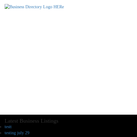
Latest Business Listings
testt
testing july 29