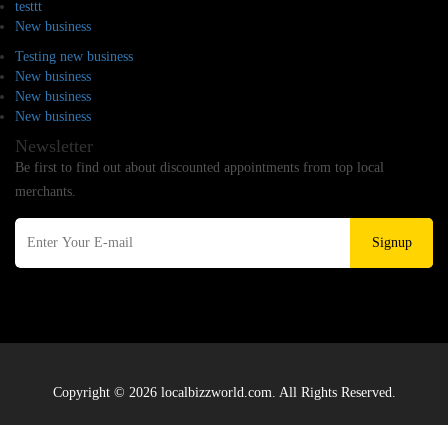
testtt
New business
Testing new business
New business
New business
New business
Newsletter
Be first to find out about discounted appointments from top local
merchants.
Signup
Copyright © 2026 localbizzworld.com. All Rights Reserved.