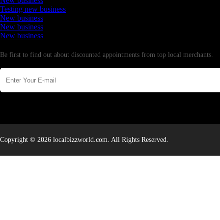
New business
Testing new business
New business
New business
New business
Newsletter
Be first to find out about discounted appointments from top local merchants.
Copyright © 2026 localbizzworld.com. All Rights Reserved.