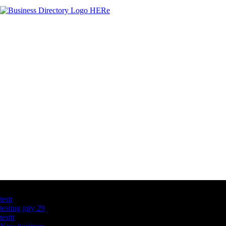
Latest Business Listings
testt
testing july 29
testtt