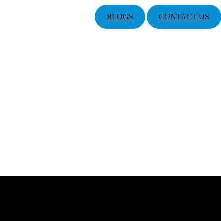
BLOGS
CONTACT US