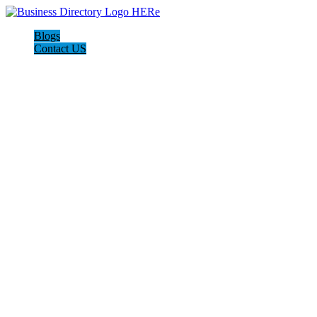
Blogs
Contact US