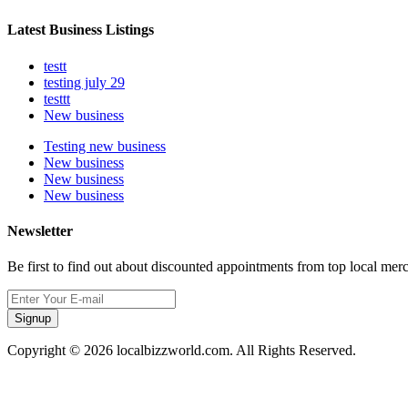
Latest Business Listings
testt
testing july 29
testtt
New business
Testing new business
New business
New business
New business
Newsletter
Be first to find out about discounted appointments from top local mer
Signup
Copyright © 2026 localbizzworld.com. All Rights Reserved.