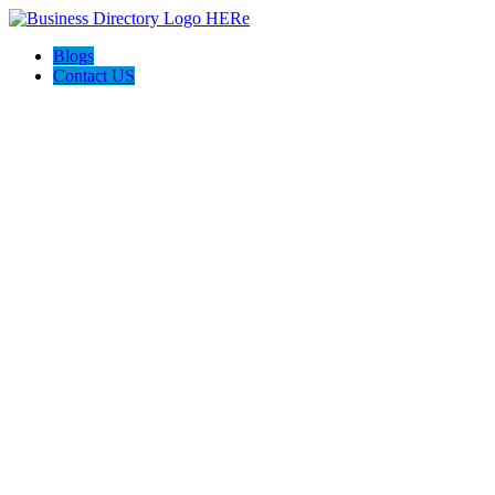
Blogs
Contact US