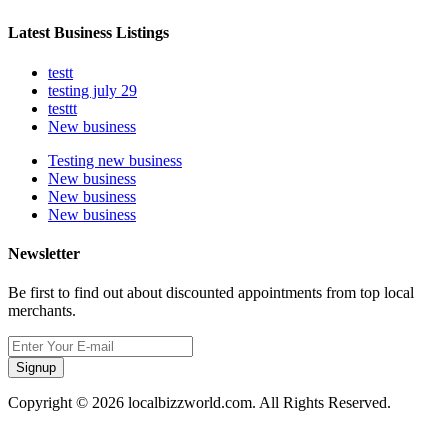
Latest Business Listings
testt
testing july 29
testtt
New business
Testing new business
New business
New business
New business
Newsletter
Be first to find out about discounted appointments from top local
merchants.
Signup
Copyright © 2026 localbizzworld.com. All Rights Reserved.