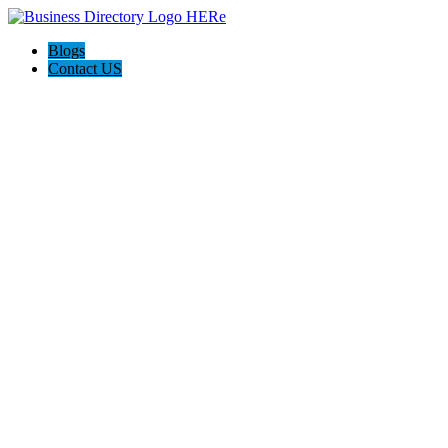
Blogs
Contact US