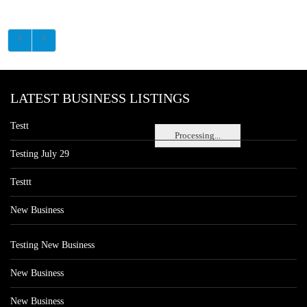
LATEST BUSINESS LISTINGS
Testt
Processing...
Testing July 29
Testtt
New Business
Testing New Business
New Business
New Business